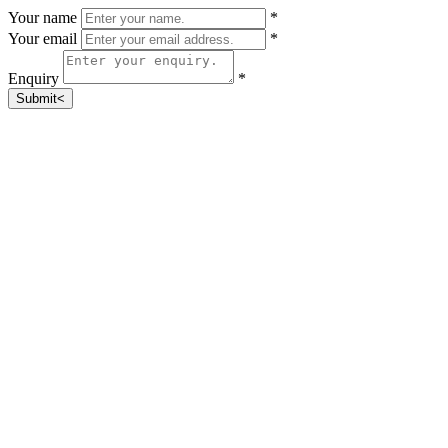
Your name
*
Your email
*
Enquiry
*
Submit<