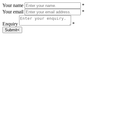
Your name
*
Your email
*
Enquiry
*
Submit<