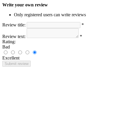
Write your own review
Only registered users can write reviews
Review title:
*
Review text:
*
Rating:
Bad
Excellent
Submit review