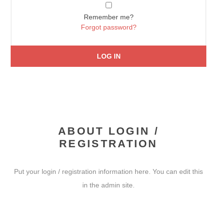
Remember me?
Forgot password?
LOG IN
ABOUT LOGIN /
REGISTRATION
Put your login / registration information here. You can edit this
in the admin site.