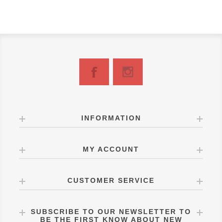
INFORMATION
MY ACCOUNT
CUSTOMER SERVICE
SUBSCRIBE TO OUR NEWSLETTER TO
BE THE FIRST KNOW ABOUT NEW