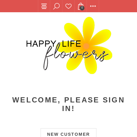
0
WELCOME, PLEASE SIGN
IN!
NEW CUSTOMER