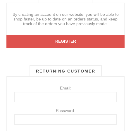
By creating an account on our website, you will be able to
shop faster, be up to date on an orders status, and keep
track of the orders you have previously made.
REGISTER
RETURNING CUSTOMER
Email:
Password: