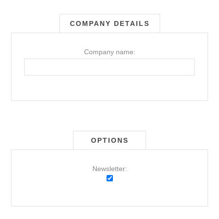
COMPANY DETAILS
Company name:
OPTIONS
Newsletter: