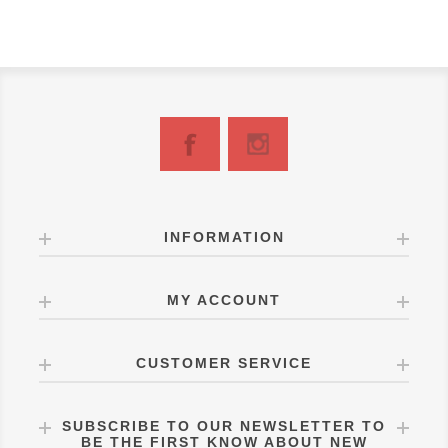
INFORMATION
MY ACCOUNT
CUSTOMER SERVICE
SUBSCRIBE TO OUR NEWSLETTER TO
BE THE FIRST KNOW ABOUT NEW