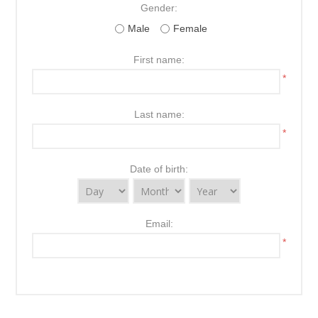
Gender:
Male
Female
First name:
*
Last name:
*
Date of birth:
Email:
*