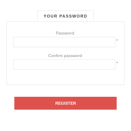
YOUR PASSWORD
Password:
*
Confirm password:
*
REGISTER