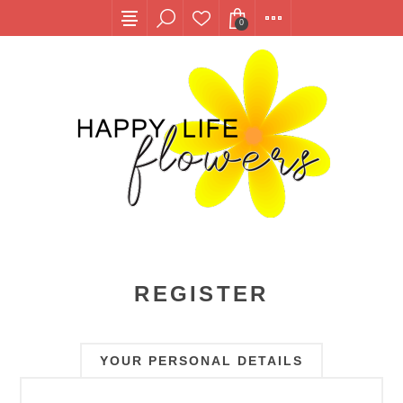
0
REGISTER
YOUR PERSONAL DETAILS